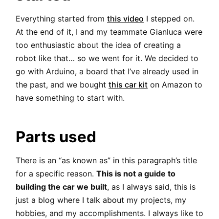
Everything started from
this video
I stepped on.
At the end of it, I and my teammate Gianluca were
too enthusiastic about the idea of creating a
robot like that… so we went for it. We decided to
go with Arduino, a board that I’ve already used in
the past, and we bought
this car kit
on Amazon to
have something to start with.
Parts used
There is an “as known as” in this paragraph’s title
for a specific reason.
This is not a guide to
building the car we built
, as I always said, this is
just a blog where I talk about my projects, my
hobbies, and my accomplishments. I always like to