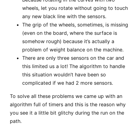
wheels, let you rotate without going to touch
any new black line with the sensors.
The grip of the wheels, sometimes, is missing
(even on the board, where the surface is
somehow rough) because it’s actually a
problem of weight balance on the machine.
There are only three sensors on the car and
this limited us a lot! The algorithm to handle
this situation wouldn’t have been so
complicated if we had 2 more sensors.
To solve all these problems we came up with an
algorithm full of timers and this is the reason why
you see it a little bit glitchy during the run on the
path.