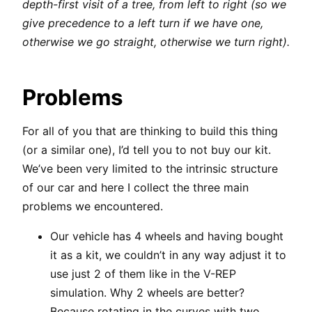
depth-first visit of a tree, from left to right (so we
give precedence to a left turn if we have one,
otherwise we go straight, otherwise we turn right).
Problems
For all of you that are thinking to build this thing
(or a similar one), I’d tell you to not buy our kit.
We’ve been very limited to the intrinsic structure
of our car and here I collect the three main
problems we encountered.
Our vehicle has 4 wheels and having bought
it as a kit, we couldn’t in any way adjust it to
use just 2 of them like in the V-REP
simulation. Why 2 wheels are better?
Because rotating in the curves with two