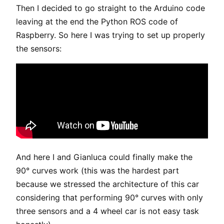
Then I decided to go straight to the Arduino code
leaving at the end the Python ROS code of
Raspberry. So here I was trying to set up properly
the sensors:
And here I and Gianluca could finally make the
90° curves work (this was the hardest part
because we stressed the architecture of this car
considering that performing 90° curves with only
three sensors and a 4 wheel car is not easy task