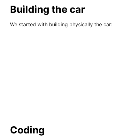
Building the car
We started with building physically the car:
Coding