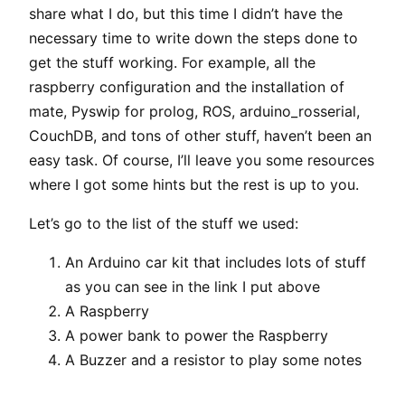
share what I do, but this time I didn’t have the
necessary time to write down the steps done to
get the stuff working. For example, all the
raspberry configuration and the installation of
mate, Pyswip for prolog, ROS, arduino_rosserial,
CouchDB, and tons of other stuff, haven’t been an
easy task. Of course, I’ll leave you some resources
where I got some hints but the rest is up to you.
Let’s go to the list of the stuff we used:
An Arduino car kit that includes lots of stuff
as you can see in the link I put above
A Raspberry
A power bank to power the Raspberry
A Buzzer and a resistor to play some notes