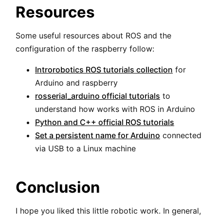
Resources
Some useful resources about ROS and the
configuration of the raspberry follow:
Introrobotics ROS tutorials collection
for
Arduino and raspberry
rosserial_arduino official tutorials
to
understand how works with ROS in Arduino
Python and C++ official ROS tutorials
Set a persistent name for Arduino
connected
via USB to a Linux machine
Conclusion
I hope you liked this little robotic work. In general,