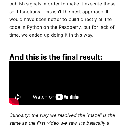
publish signals in order to make it execute those
split functions. This isn’t the best approach. It
would have been better to build directly all the
code in Python on the Raspberry, but for lack of
time, we ended up doing it in this way.
And this is the final result:
Curiosity: the way we resolved the “maze” is the
same as the first video we saw. It’s basically a