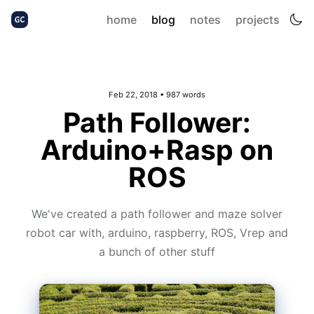
home
blog
notes
projects
Feb 22, 2018
• 987 words
Path Follower:
Arduino+Rasp on
ROS
We've created a path follower and maze solver
robot car with, arduino, raspberry, ROS, Vrep and
a bunch of other stuff