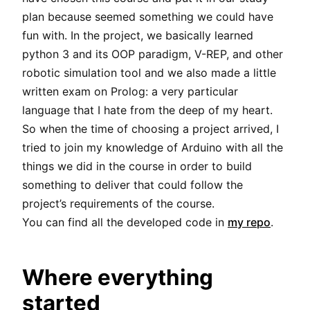
plan because seemed something we could have
fun with. In the project, we basically learned
python 3 and its OOP paradigm, V-REP, and other
robotic simulation tool and we also made a little
written exam on Prolog: a very particular
language that I hate from the deep of my heart.
So when the time of choosing a project arrived, I
tried to join my knowledge of Arduino with all the
things we did in the course in order to build
something to deliver that could follow the
project’s requirements of the course.
You can find all the developed code in
my repo
.
Where everything
started