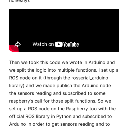
honestly).
Then we took this code we wrote in Arduino and
we split the logic into multiple functions. I set up a
ROS node on it (through the rosserial_arduino
library) and we made publish the Arduino node
the sensors reading and subscribed to some
raspberry’s call for those split functions. So we
set up a ROS node on the Raspberry too with the
official ROS library in Python and subscribed to
Arduino in order to get sensors reading and to