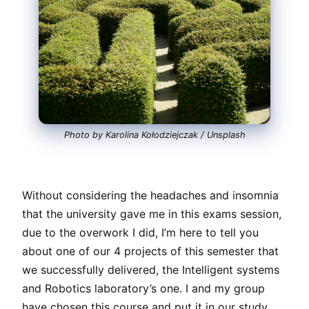
Photo by Karolina Kołodziejczak / Unsplash
Without considering the headaches and insomnia
that the university gave me in this exams session,
due to the overwork I did, I’m here to tell you
about one of our 4 projects of this semester that
we successfully delivered, the Intelligent systems
and Robotics laboratory’s one. I and my group
have chosen this course and put it in our study